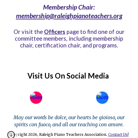
Membership Chair:
membership@raleighpianoteachers.org
Or
visit the
Officers
page to find one of our
committee members, including membership
chair, certification chair, and programs.
Visit Us On Social Media
May our words be dolce, our hearts be gioioso, our
spirits con fuoco, and all our teaching con amore.
Copyright 2026, Raleigh Piano Teachers Association.
Contact Us!