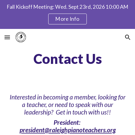
Fall Kickoff Meeting: Wed. Sept 23rd, 2026 10:00 AM
Skip to main content
Skip to navigation
More Info
Contact Us
Interested in becoming a member, looking for
a teacher, or need to speak with our
leadership? Get in touch with us!!
President:
president@raleighpianoteachers.org