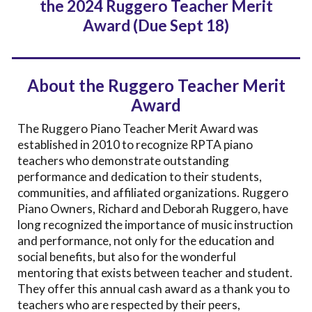
the 202
4
Ruggero Teacher Merit
Award (Due Se
pt 18)
About the Ruggero Teacher Merit
Award
The Ruggero Piano Teacher Merit Award was
established in 2010 to recognize RPTA piano
teachers who demonstrate outstanding
performance and dedication to their students,
communities, and affiliated organizations. Ruggero
Piano Owners, Richard and Deborah Ruggero, have
long recognized the importance of music instruction
and performance, not only for the education and
social benefits, but also for the wonderful
mentoring that exists between teacher and student.
They offer this annual cash award as a thank you to
teachers who are respected by their peers,