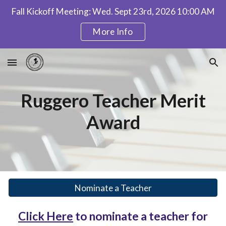
Fall Kickoff Meeting: Wed. Sept 23rd, 2026 10:00 AM
Skip to main content
Skip to navigation
More Info
Ruggero Teacher Merit
Award
Nominate a Teacher
Click Here
to nominate a teacher for