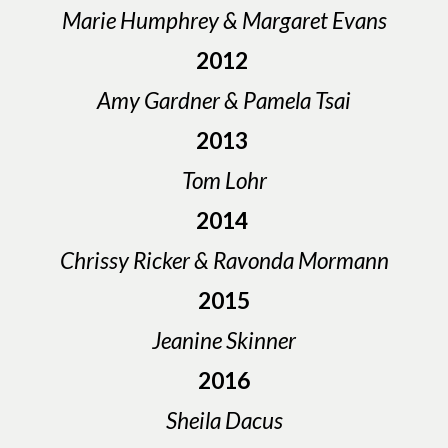
Marie Humphrey & Margaret Evans
2012
Amy Gardner & Pamela Tsai
2013
Tom Lohr
2014
Chrissy Ricker & Ravonda Mormann
2015
Jeanine Skinner
2016
Sheila Dacus