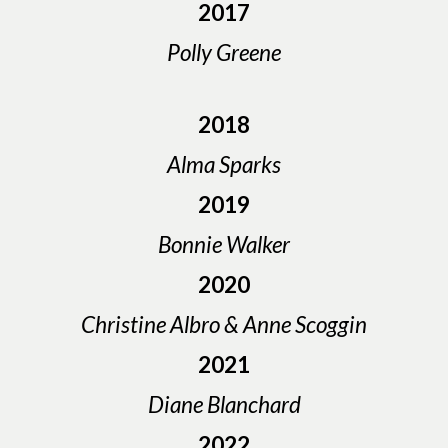
2017
Polly Greene
2018
Alma Sparks
2019
Bonnie Walker
2020
Christine Albro & Anne Scoggin
2021
Diane Blanchard
2022