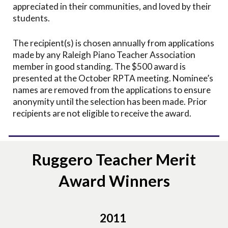
appreciated in their communities, and loved by their
students.
The recipient(s) is chosen annually from applications
made by any Raleigh Piano Teacher Association
member in good standing. The $500 award is
presented at the October RPTA meeting. Nominee’s
names are removed from the applications to ensure
anonymity until the selection has been made. Prior
recipients are not eligible to receive the award.
Ruggero Teacher Merit
Award Winners
2011